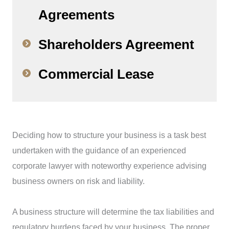
Agreements
Shareholders Agreement
Commercial Lease
Deciding how to structure your business is a task best
undertaken with the guidance of an experienced
corporate lawyer with noteworthy experience advising
business owners on risk and liability.
A business structure will determine the tax liabilities and
regulatory burdens faced by your business. The proper