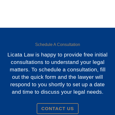
Schedule A Consultation
Licata Law is happy to provide free initial
consultations to understand your legal
matters. To schedule a consultation, fill
out the quick form and the lawyer will
respond to you shortly to set up a date
and time to discuss your legal needs.
CONTACT US