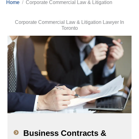
Home
Corporate Commercial Law & Litigation
Corporate Commercial Law & Litigation Lawyer In
Toronto
Business Contracts &