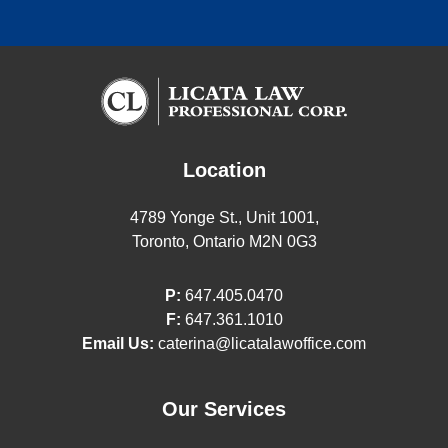
Location
4789 Yonge St., Unit 1001,
Toronto, Ontario M2N 0G3
P:
647.405.0470
F:
647.361.1010
Email Us:
caterina@licatalawoffice.com
Our Services