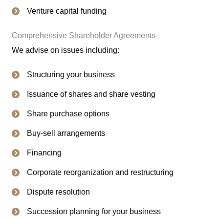
Venture capital funding
Comprehensive Shareholder Agreements
We advise on issues including:
Structuring your business
Issuance of shares and share vesting
Share purchase options
Buy-sell arrangements
Financing
Corporate reorganization and restructuring
Dispute resolution
Succession planning for your business