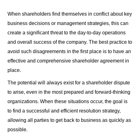
When shareholders find themselves in conflict about key
business decisions or management strategies, this can
create a significant threat to the day-to-day operations
and overall success of the company. The best practice to
avoid such disagreements in the first place is to have an
effective and comprehensive shareholder agreement in
place.
The potential will always exist for a shareholder dispute
to arise, even in the most prepared and forward-thinking
organizations. When these situations occur, the goal is
to find a successful and efficient resolution strategy,
allowing all parties to get back to business as quickly as
possible.