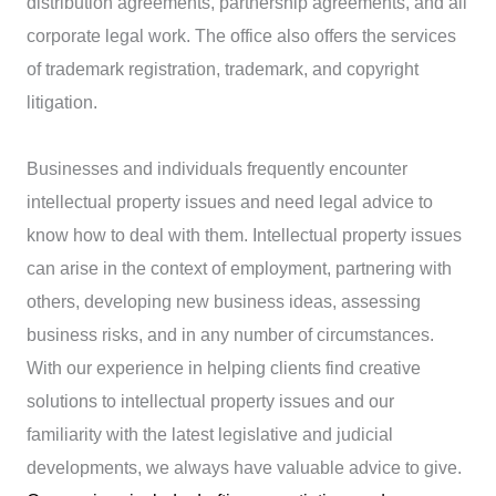
distribution agreements, partnership agreements, and all
corporate legal work. The office also offers the services
of trademark registration, trademark, and copyright
litigation.
Businesses and individuals frequently encounter
intellectual property issues and need legal advice to
know how to deal with them. Intellectual property issues
can arise in the context of employment, partnering with
others, developing new business ideas, assessing
business risks, and in any number of circumstances.
With our experience in helping clients find creative
solutions to intellectual property issues and our
familiarity with the latest legislative and judicial
developments, we always have valuable advice to give.