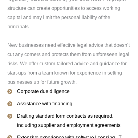
structure can create opportunities to access working
capital and may limit the personal liability of the
principals.
New businesses need effective legal advice that doesn’t
cut any corners and protects them from unforeseen legal
risks. We offer custom-tailored advice and guidance for
start-ups from a team known for experience in setting
businesses up for future growth.
Corporate due diligence
Assistance with financing
Drafting standard form contracts as required,
including supplier and employment agreements
Extensive experience with software licensing, IT,