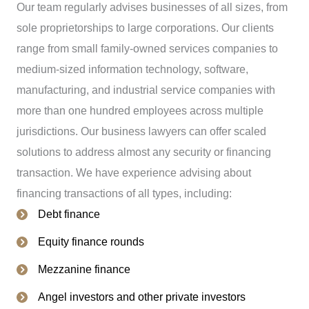
Our team regularly advises businesses of all sizes, from
sole proprietorships to large corporations. Our clients
range from small family-owned services companies to
medium-sized information technology, software,
manufacturing, and industrial service companies with
more than one hundred employees across multiple
jurisdictions. Our business lawyers can offer scaled
solutions to address almost any security or financing
transaction. We have experience advising about
financing transactions of all types, including:
Debt finance
Equity finance rounds
Mezzanine finance
Angel investors and other private investors