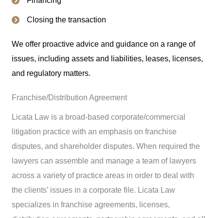
Closing the transaction
We offer proactive advice and guidance on a range of
issues, including assets and liabilities, leases, licenses,
and regulatory matters.
Franchise/Distribution Agreement
Licata Law is a broad-based corporate/commercial
litigation practice with an emphasis on franchise
disputes, and shareholder disputes. When required the
lawyers can assemble and manage a team of lawyers
across a variety of practice areas in order to deal with
the clients’ issues in a corporate file. Licata Law
specializes in franchise agreements, licenses,