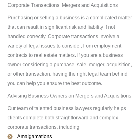
Corporate Transactions, Mergers and Acquisitions
Purchasing or selling a business is a complicated matter
that can result in significant risk and liability if not
handled correctly. Corporate transactions involve a
variety of legal issues to consider, from employment
contracts to real estate matters. If you are a business
owner considering a purchase, sale, merger, acquisition,
or other transaction, having the right legal team behind
you can help you ensure the best outcome.
Advising Business Owners on Mergers and Acquisitions
Our team of talented business lawyers regularly helps
clients complete both straightforward and complex
corporate transactions, including:
Amalgamations