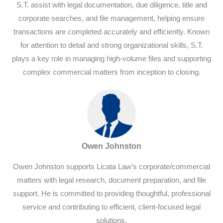
S.T. assist with legal documentation, due diligence, title and
corporate searches, and file management, helping ensure
transactions are completed accurately and efficiently. Known
for attention to detail and strong organizational skills, S.T.
plays a key role in managing high-volume files and supporting
complex commercial matters from inception to closing.
Owen Johnston
Owen Johnston supports Licata Law’s corporate/commercial
matters with legal research, document preparation, and file
support. He is committed to providing thoughtful, professional
service and contributing to efficient, client-focused legal
solutions.