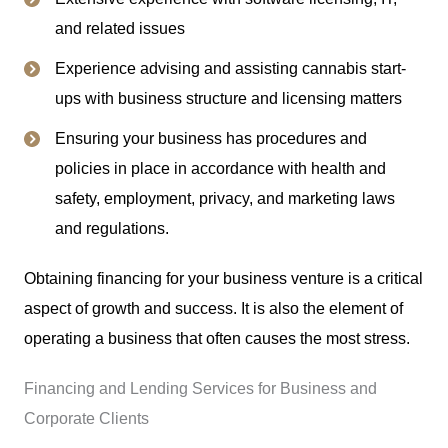
and related issues
Experience advising and assisting cannabis start-
ups with business structure and licensing matters
Ensuring your business has procedures and
policies in place in accordance with health and
safety, employment, privacy, and marketing laws
and regulations.
Obtaining financing for your business venture is a critical
aspect of growth and success. It is also the element of
operating a business that often causes the most stress.
Financing and Lending Services for Business and
Corporate Clients