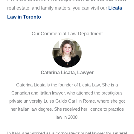
real estate, and family matters, you can visit our
Licata
Law in Toronto
Our Commercial Law Department
Caterina Licata, Lawyer
Caterina Licata is the founder of Licata Law, She is a
Canadian and Italian lawyer, who attended the prestigious
private university Luiss Guido Carli in Rome, where she got
her Italian law degree. She received her licence to practice
law in 2008.
In Italy, she worked as a corporate-criminal lawyer for several