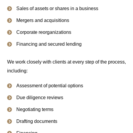
Sales of assets or shares in a business
Mergers and acquisitions
Corporate reorganizations
Financing and secured lending
We work closely with clients at every step of the process,
including:
Assessment of potential options
Due diligence reviews
Negotiating terms
Drafting documents
Financing