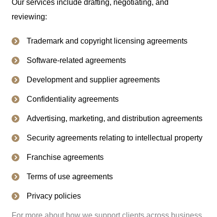
Our services include drafting, negotiating, and
reviewing:
Trademark and copyright licensing agreements
Software-related agreements
Development and supplier agreements
Confidentiality agreements
Advertising, marketing, and distribution agreements
Security agreements relating to intellectual property
Franchise agreements
Terms of use agreements
Privacy policies
For more about how we support clients across business,