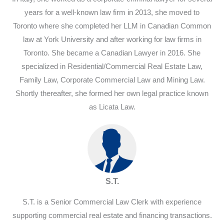
years for a well-known law firm in 2013, she moved to
Toronto where she completed her LLM in Canadian Common
law at York University and after working for law firms in
Toronto. She became a Canadian Lawyer in 2016. She
specialized in Residential/Commercial Real Estate Law,
Family Law, Corporate Commercial Law and Mining Law.
Shortly thereafter, she formed her own legal practice known
as Licata Law.
S.T.
S.T. is a Senior Commercial Law Clerk with experience
supporting commercial real estate and financing transactions.