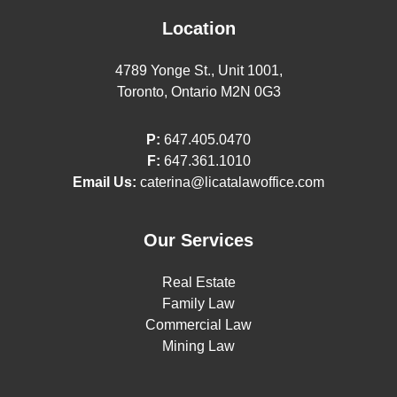
Location
4789 Yonge St., Unit 1001,
Toronto, Ontario M2N 0G3
P:
647.405.0470
F:
647.361.1010
Email Us:
caterina@licatalawoffice.com
Our Services
Real Estate
Family Law
Commercial Law
Mining Law