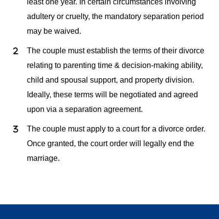
least one year. In certain circumstances involving
adultery or cruelty, the mandatory separation period
may be waived.
The couple must establish the terms of their divorce
relating to parenting time & decision-making ability,
child and spousal support, and property division.
Ideally, these terms will be negotiated and agreed
upon via a separation agreement.
The couple must apply to a court for a divorce order.
Once granted, the court order will legally end the
marriage.