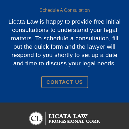
Schedule A Consultation
Licata Law is happy to provide free initial
consultations to understand your legal
matters. To schedule a consultation, fill
out the quick form and the lawyer will
respond to you shortly to set up a date
and time to discuss your legal needs.
CONTACT US