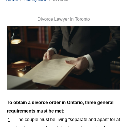
Divorce Lawyer In Toronto
To obtain a divorce order in Ontario, three general
requirements must be met:
The couple must be living “separate and apart” for at